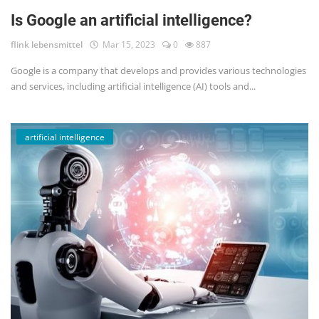
Is Google an artificial intelligence?
flink lebensmittel
Mar 15, 2023
0
887
Google is a company that develops and provides various technologies
and services, including artificial intelligence (AI) tools and...
artificial intelligence