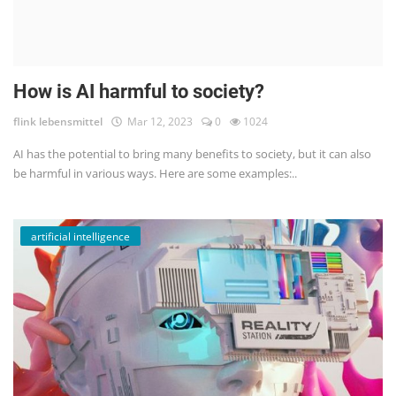
How is AI harmful to society?
flink lebensmittel
Mar 12, 2023
0
1024
AI has the potential to bring many benefits to society, but it can also
be harmful in various ways. Here are some examples:..
artificial intelligence