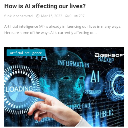
How is AI affecting our lives?
flink lebensmittel
Mar 15, 2023
0
797
Artificial intelligence (AI) is already influencing our lives in many ways.
Here are some of the ways AI is currently affecting ou...
artificial intelligence