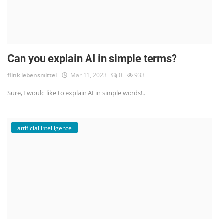
Can you explain AI in simple terms?
flink lebensmittel
Mar 11, 2023
0
933
Sure, I would like to explain AI in simple words!..
artificial intelligence