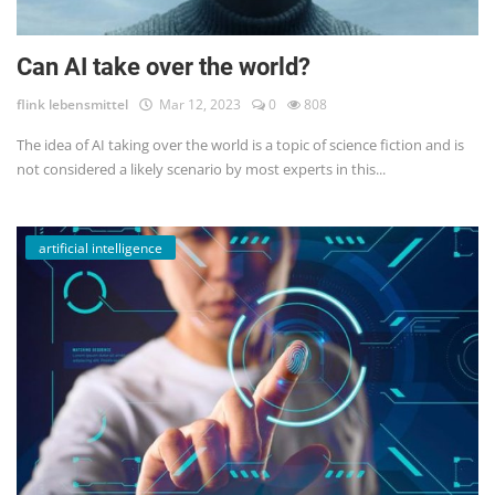
Can AI take over the world?
flink lebensmittel
Mar 12, 2023
0
808
The idea of AI taking over the world is a topic of science fiction and is
not considered a likely scenario by most experts in this...
artificial intelligence