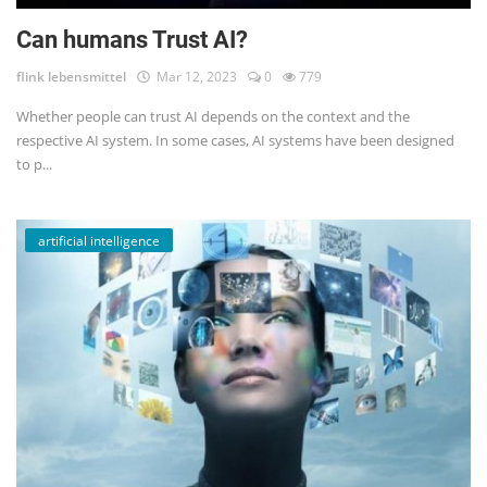
Can humans Trust AI?
flink lebensmittel
Mar 12, 2023
0
779
Whether people can trust AI depends on the context and the
respective AI system. In some cases, AI systems have been designed
to p...
artificial intelligence