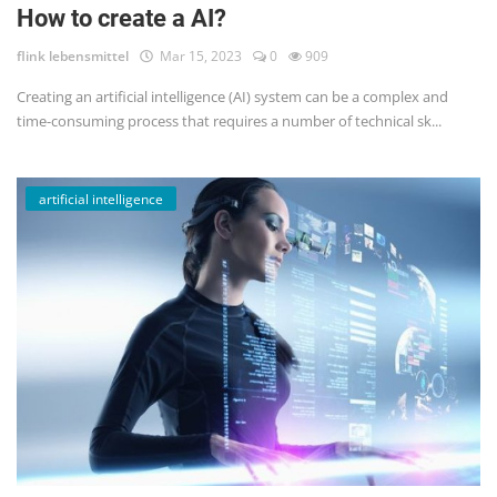
How to create a AI?
flink lebensmittel
Mar 15, 2023
0
909
Creating an artificial intelligence (AI) system can be a complex and
time-consuming process that requires a number of technical sk...
artificial intelligence