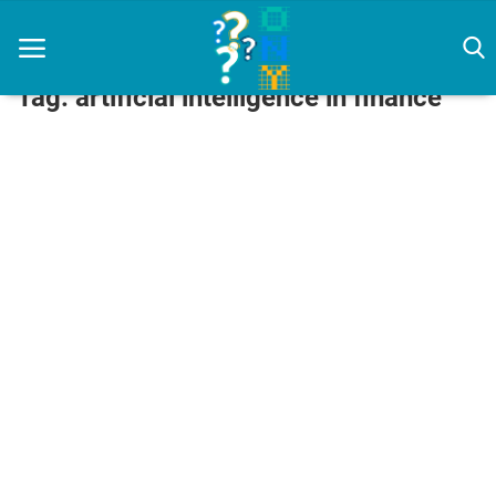
Tag: artificial intelligence in finance
Home
artificial intelligence
Diet
How To
News
Login
Register