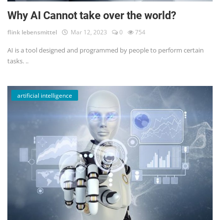
Why AI Cannot take over the world?
flink lebensmittel
Mar 12, 2023
0
754
AI is a tool designed and programmed by people to perform certain
tasks. ..
artificial intelligence