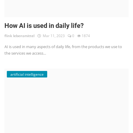
How AI is used in daily life?
flink lebensmittel
Mar 11, 2023
0
1874
AI is used in many aspects of daily life, from the products we use to
the services we access...
artificial intelligence