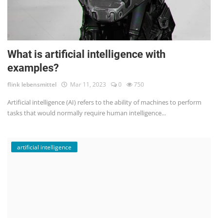
What is artificial intelligence with
examples?
flink lebensmittel
Mar 11, 2023
0
750
Artificial intelligence (AI) refers to the ability of machines to perform
tasks that would normally require human intelligence...
artificial intelligence