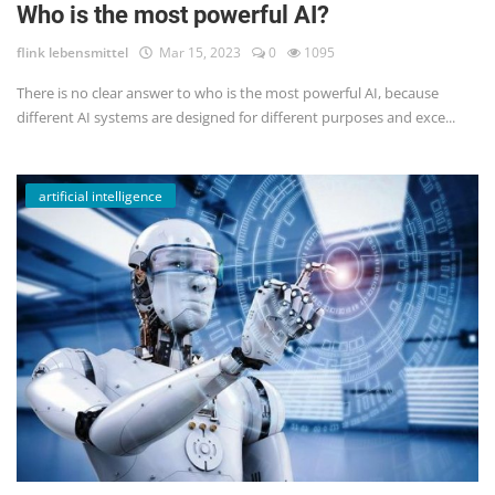
Who is the most powerful AI?
flink lebensmittel
Mar 15, 2023
0
1095
There is no clear answer to who is the most powerful AI, because
different AI systems are designed for different purposes and exce...
artificial intelligence