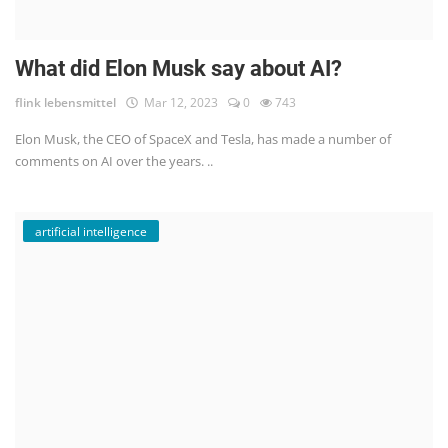
What did Elon Musk say about AI?
flink lebensmittel
Mar 12, 2023
0
743
Elon Musk, the CEO of SpaceX and Tesla, has made a number of
comments on AI over the years. ..
artificial intelligence