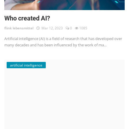
Who created AI?
flink lebensmittel
Mar 12, 2023
0
1085
Artificial intelligence (AI) is a field of research that has developed over
many decades and has been influenced by the work of ma...
artificial intelligence