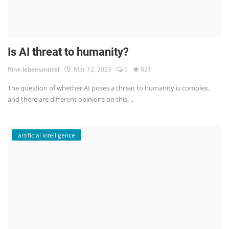
Is AI threat to humanity?
flink lebensmittel
Mar 12, 2023
0
821
The question of whether AI poses a threat to humanity is complex,
and there are different opinions on this. ..
artificial intelligence