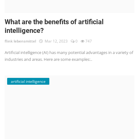
What are the benefits of artificial
intelligence?
flink lebensmittel
Mar 12, 2023
0
747
Artificial intelligence (AI) has many potential advantages in a variety of
industries and areas. Here are some examples:..
artificial intelligence