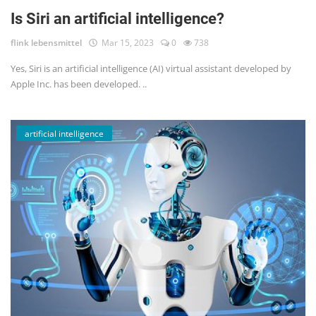
Is Siri an artificial intelligence?
flink lebensmittel
Mar 15, 2023
0
738
Yes, Siri is an artificial intelligence (AI) virtual assistant developed by
Apple Inc. has been developed. ..
artificial intelligence