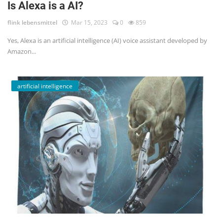
Is Alexa is a AI?
flink lebensmittel
Mar 15, 2023
0
859
Yes, Alexa is an artificial intelligence (AI) voice assistant developed by
Amazon...
artificial intelligence