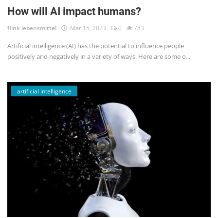
How will AI impact humans?
flink lebensmittel
Mar 15, 2023
0
783
Artificial intelligence (AI) has the potential to influence people
positively and negatively in a variety of ways. Here are some o...
artificial intelligence