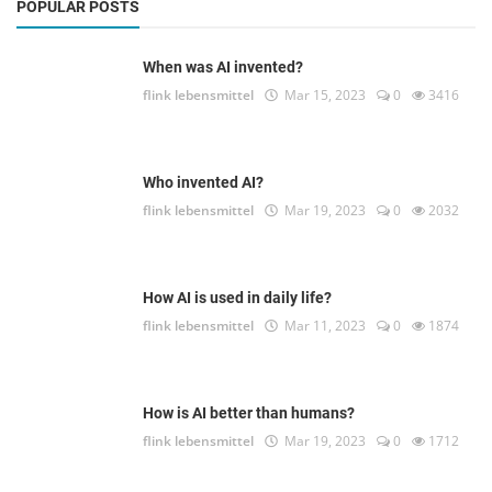
POPULAR POSTS
When was AI invented?
flink lebensmittel
Mar 15, 2023
0
3416
Who invented AI?
flink lebensmittel
Mar 19, 2023
0
2032
How AI is used in daily life?
flink lebensmittel
Mar 11, 2023
0
1874
How is AI better than humans?
flink lebensmittel
Mar 19, 2023
0
1712