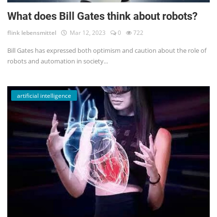
What does Bill Gates think about robots?
flink lebensmittel
Mar 12, 2023
0
722
Bill Gates has expressed both optimism and caution about the role of
robots and automation in society...
artificial intelligence