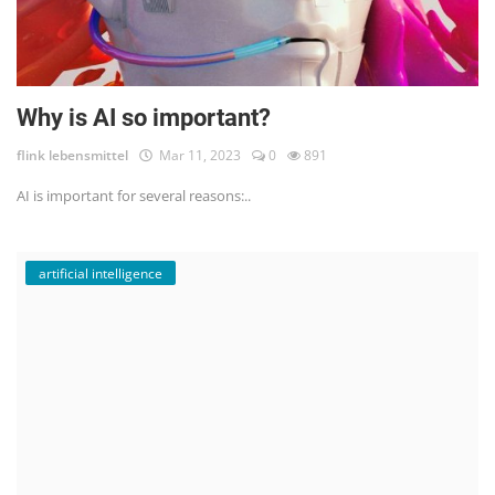
Why is AI so important?
flink lebensmittel
Mar 11, 2023
0
891
AI is important for several reasons:..
artificial intelligence