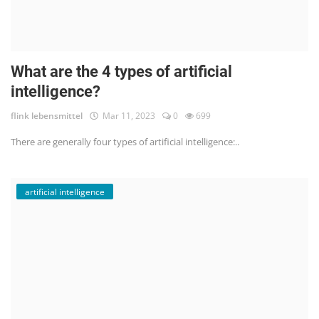
What are the 4 types of artificial
intelligence?
flink lebensmittel
Mar 11, 2023
0
699
There are generally four types of artificial intelligence:..
artificial intelligence