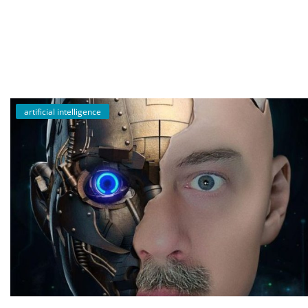
English
artificial intelligence