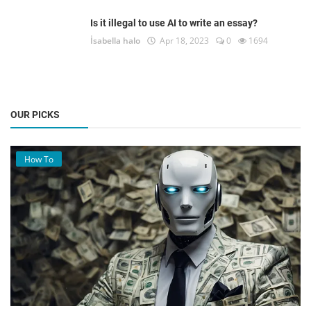
Is it illegal to use AI to write an essay?
İsabella halo
Apr 18, 2023
0
1694
OUR PICKS
How To