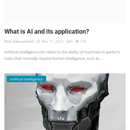
What is AI and its application?
flink lebensmittel
Mar 11, 2023
0
728
Artificial intelligence (AI) refers to the ability of machines to perform
tasks that normally require human intelligence, such as ...
artificial intelligence