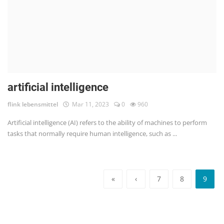
artificial intelligence
flink lebensmittel
Mar 11, 2023
0
960
Artificial intelligence (AI) refers to the ability of machines to perform
tasks that normally require human intelligence, such as ...
«
‹
7
8
9