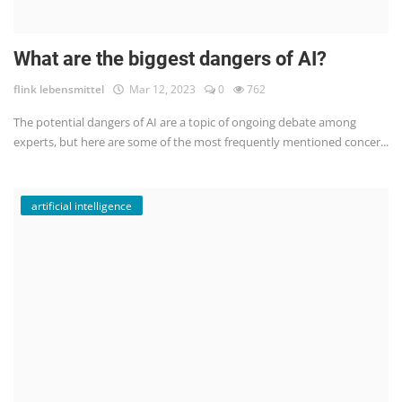
What are the biggest dangers of AI?
flink lebensmittel
Mar 12, 2023
0
762
The potential dangers of AI are a topic of ongoing debate among
experts, but here are some of the most frequently mentioned concer...
artificial intelligence