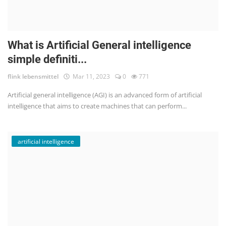
What is Artificial General intelligence
simple definiti...
flink lebensmittel
Mar 11, 2023
0
771
Artificial general intelligence (AGI) is an advanced form of artificial
intelligence that aims to create machines that can perform...
artificial intelligence