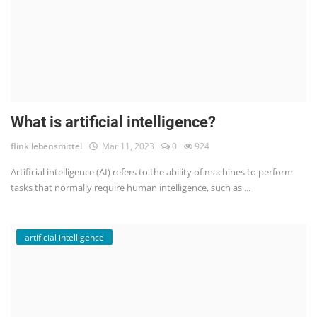
What is artificial intelligence?
flink lebensmittel
Mar 11, 2023
0
924
Artificial intelligence (AI) refers to the ability of machines to perform
tasks that normally require human intelligence, such as ...
artificial intelligence