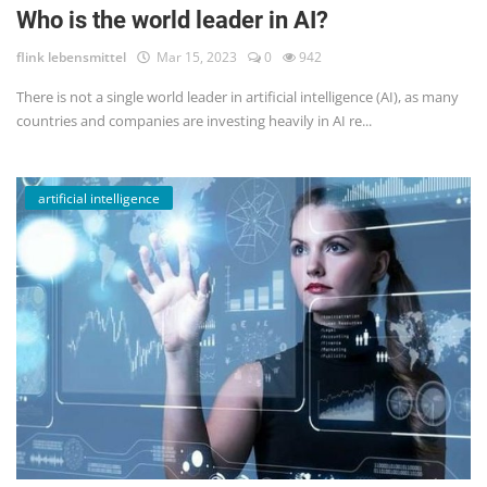
Who is the world leader in AI?
flink lebensmittel
Mar 15, 2023
0
942
There is not a single world leader in artificial intelligence (AI), as many
countries and companies are investing heavily in AI re...
artificial intelligence