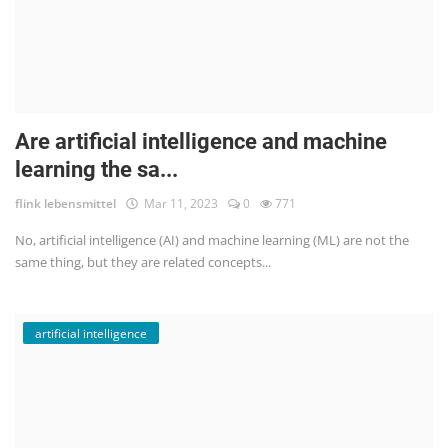
Are artificial intelligence and machine
learning the sa...
flink lebensmittel
Mar 11, 2023
0
771
No, artificial intelligence (AI) and machine learning (ML) are not the
same thing, but they are related concepts...
artificial intelligence