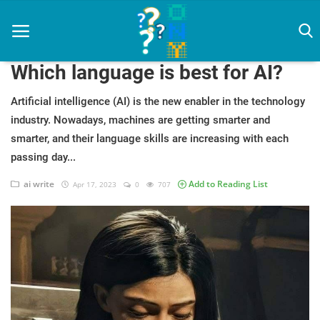
Which language is best for AI?
Artificial intelligence (AI) is the new enabler in the technology
industry. Nowadays, machines are getting smarter and
Home
smarter, and their language skills are increasing with each
artificial intelligence
passing day...
Diet
ai write
Add to Reading List
Apr 17, 2023
0
707
How To
News
Login
Register