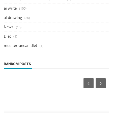
ai write
(100)
ai drawing
(30)
News
(15)
Diet
(1)
mediterranean diet
(1)
RANDOM POSTS