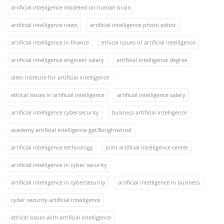
artificial intelligence modeled on human brain
artificial intelligence news
artificial intelligence photo editor
artificial intelligence in finance
ethical issues of artificial intelligence
artificial intelligence engineer salary
artificial intelligence degree
allen institute for artificial intelligence
ethical issues in artificial intelligence
artificial intelligence salary
artificial intelligence cybersecurity
business artificial intelligence
academy artificial intelligence gpt3knightwired
artificial intelligence technology
joint artificial intelligence center
artificial intelligence in cyber security
artificial intelligence in cybersecurity
artificial intelligence in business
cyber security artificial intelligence
ethical issues with artificial intelligence