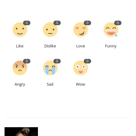
0
0
0
0
Like
Dislike
Love
Funny
0
0
0
Angry
Sad
Wow