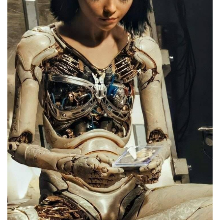
English