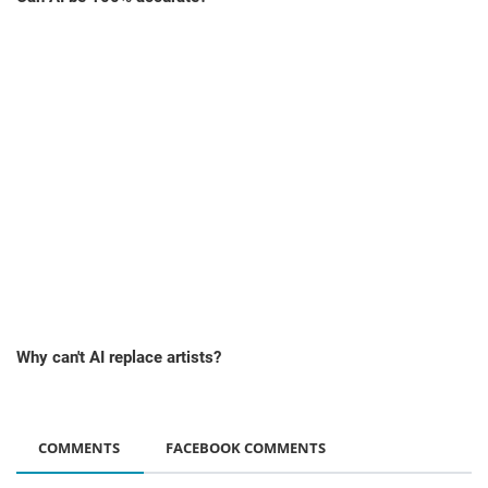
Why can't AI replace artists?
COMMENTS
FACEBOOK COMMENTS