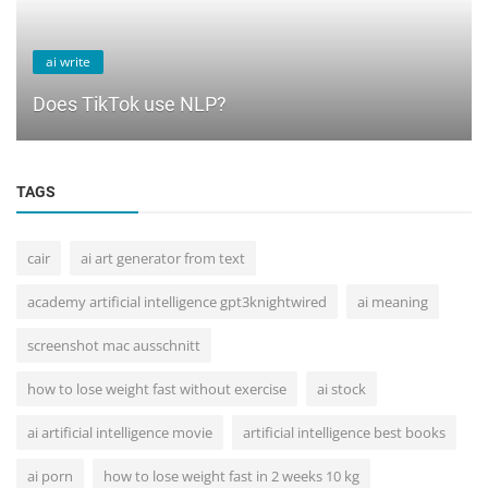
ai write
Does TikTok use NLP?
TAGS
cair
ai art generator from text
academy artificial intelligence gpt3knightwired
ai meaning
screenshot mac ausschnitt
how to lose weight fast without exercise
ai stock
ai artificial intelligence movie
artificial intelligence best books
ai porn
how to lose weight fast in 2 weeks 10 kg