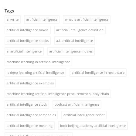
Tags
ai write
artificial intelligence
what is artificial intelligence
artificial intelligence movie
artificial intelligence definition
artificial intelligence stocks
a.i. artificial intelligence
ai artificial intelligence
artificial intelligence movies
machine learning in artificial intelligence
is deep learning artificial intelligence
artificial intelligence in healthcare
artificial intelligence examples
machine learning artificial intelligence procurement supply chain
artificial intelligence stock
podcast artificial intelligence
artificial intelligence companies
artificial intelligence robot
artificial intelligence meaning
look beijing academy artificial intelligence