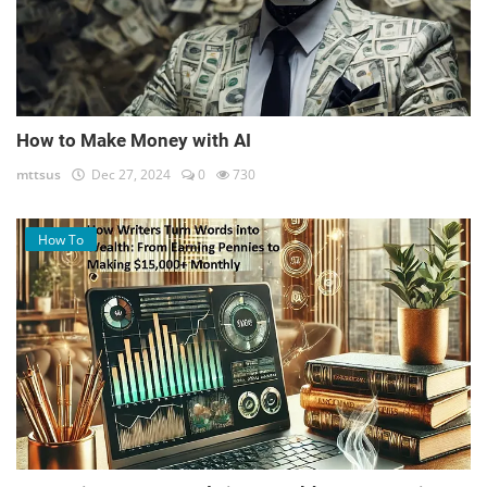
How to Make Money with AI
mttsus
Dec 27, 2024
0
730
How To