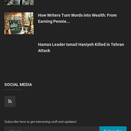
How Writers Turn Words into Wealth: From
Earning Pennie...
Hamas Leader Ismail Haniyeh Killed in Tehran
Attack
SOCIAL MEDIA
Subscribe here to get interesting stuff and updates!