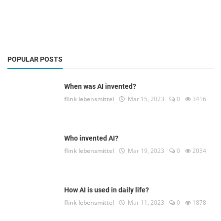
POPULAR POSTS
When was AI invented?
flink lebensmittel
Mar 15, 2023
0
3416
Who invented AI?
flink lebensmittel
Mar 19, 2023
0
2034
How AI is used in daily life?
flink lebensmittel
Mar 11, 2023
0
1878