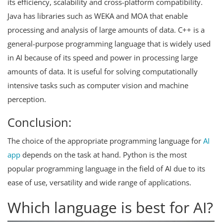
its efficiency, scalability and cross-platform compatibility.
Java has libraries such as WEKA and MOA that enable
processing and analysis of large amounts of data. C++ is a
general-purpose programming language that is widely used
in AI because of its speed and power in processing large
amounts of data. It is useful for solving computationally
intensive tasks such as computer vision and machine
perception.
Conclusion:
The choice of the appropriate programming language for
AI
app
depends on the task at hand. Python is the most
popular programming language in the field of AI due to its
ease of use, versatility and wide range of applications.
Which language is best for AI?