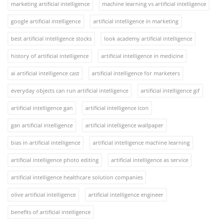
marketing artificial intelligence
machine learning vs artificial intelligence
google artificial intelligence
artificial intelligence in marketing
best artificial intelligence stocks
look academy artificial intelligence
history of artificial intelligence
artificial intelligence in medicine
ai artificial intelligence cast
artificial intelligence for marketers
everyday objects can run artificial intelligence
artificial intelligence gif
artificial intelligence gan
artificial intelligence icon
gan artificial intelligence
artificial intelligence wallpaper
bias in artificial intelligence
artificial intelligence machine learning
artificial intelligence photo editing
artificial intelligence as service
artificial intelligence healthcare solution companies
olive artificial intelligence
artificial intelligence engineer
benefits of artificial intelligence