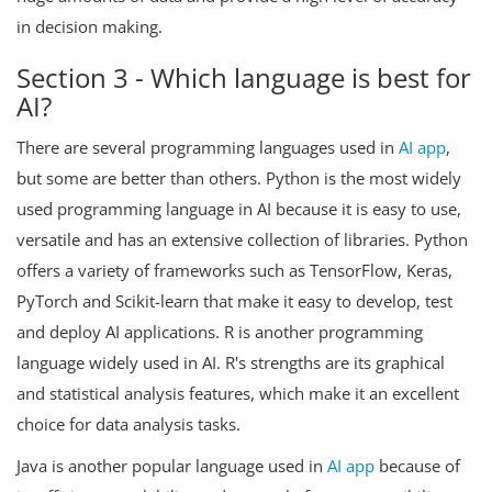
in decision making.
Section 3 - Which language is best for
AI?
There are several programming languages used in
AI app
,
but some are better than others. Python is the most widely
used programming language in AI because it is easy to use,
versatile and has an extensive collection of libraries. Python
offers a variety of frameworks such as TensorFlow, Keras,
PyTorch and Scikit-learn that make it easy to develop, test
and deploy AI applications. R is another programming
language widely used in AI. R's strengths are its graphical
and statistical analysis features, which make it an excellent
choice for data analysis tasks.
Java is another popular language used in
AI app
because of