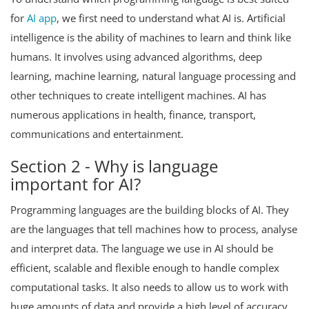
for
AI app
, we first need to understand what AI is. Artificial
intelligence is the ability of machines to learn and think like
humans. It involves using advanced algorithms, deep
learning, machine learning, natural language processing and
other techniques to create intelligent machines. AI has
numerous applications in health, finance, transport,
communications and entertainment.
Section 2 - Why is language
important for AI?
Programming languages are the building blocks of AI. They
are the languages that tell machines how to process, analyse
and interpret data. The language we use in AI should be
efficient, scalable and flexible enough to handle complex
computational tasks. It also needs to allow us to work with
huge amounts of data and provide a high level of accuracy