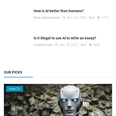
How is AI better than humans?
flink lebensmittel
Mar 19, 2023
0
1714
Is it illegal to use AI to write an essay?
İsabella halo
Apr 18, 2023
0
1696
OUR PICKS
How To