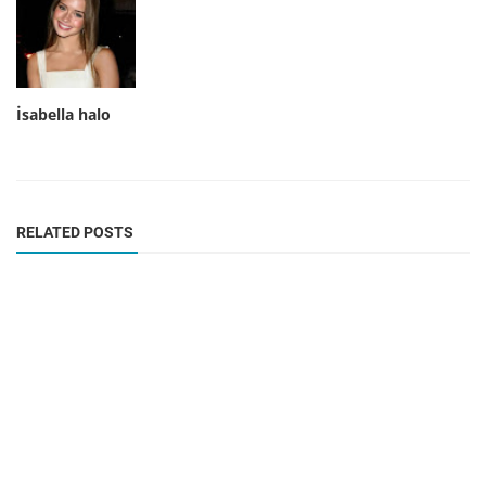
İsabella halo
RELATED POSTS