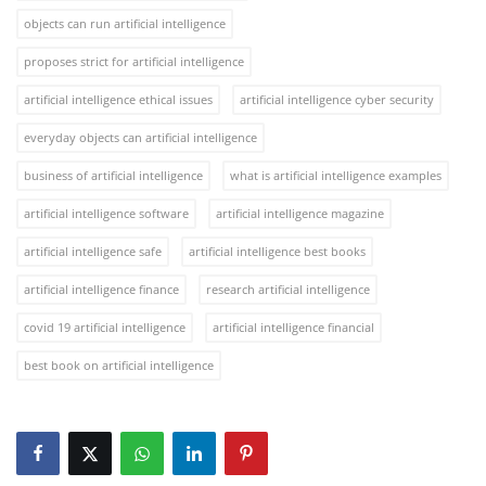
objects can run artificial intelligence
proposes strict for artificial intelligence
artificial intelligence ethical issues
artificial intelligence cyber security
everyday objects can artificial intelligence
business of artificial intelligence
what is artificial intelligence examples
artificial intelligence software
artificial intelligence magazine
artificial intelligence safe
artificial intelligence best books
artificial intelligence finance
research artificial intelligence
covid 19 artificial intelligence
artificial intelligence financial
best book on artificial intelligence