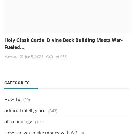
Holy Clash Cards: Divine Deck Building Meets War-
Fueled...
mttsus
Jun 5, 2024
0
958
CATEGORIES
How To
(29)
artificial intelligence
(343)
ai technology
(100)
How can you make money with AI?
(8)