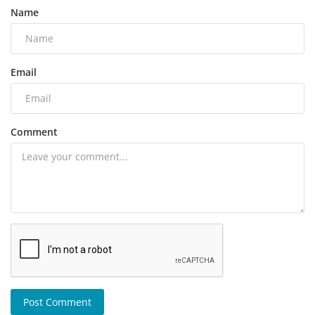
Name
Email
Comment
Post Comment