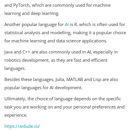
and PyTorch, which are commonly used for machine
learning and deep learning.
Another popular language for
AI
is R, which is often used for
statistical analysis and modelling, making it a popular choice
for machine learning and data science applications.
Java and C++ are also commonly used in AI, especially in
robotics development, as they are fast and efficient
languages.
Besides these languages, Julia, MATLAB and Lisp are also
popular languages for AI development.
Ultimately, the choice of language depends on the specific
task you are working on and your personal preferences and
experience.
https://aidude.io/