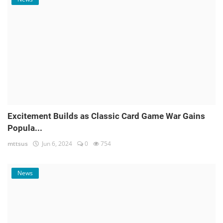
Excitement Builds as Classic Card Game War Gains
Popula...
mttsus
Jun 6, 2024
0
754
News