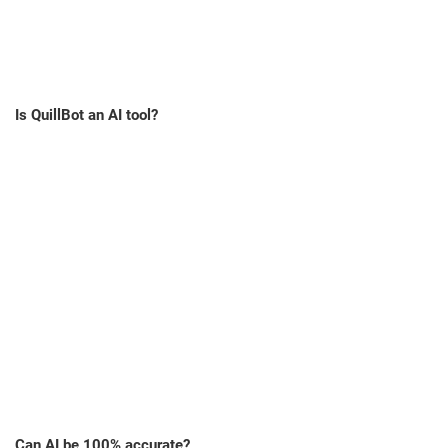
Is QuillBot an AI tool?
Can AI be 100% accurate?