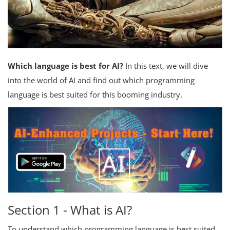
Which language is best for AI?
In this text, we will dive
into the world of AI and find out which programming
language is best suited for this booming industry.
Section 1 - What is AI?
To understand which programming language is best suited