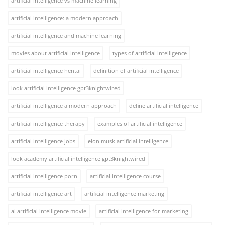
artificial intelligence vs machine learning
artificial intelligence: a modern approach
artificial intelligence and machine learning
movies about artificial intelligence
types of artificial intelligence
artificial intelligence hentai
definition of artificial intelligence
look artificial intelligence gpt3knightwired
artificial intelligence a modern approach
define artificial intelligence
artificial intelligence therapy
examples of artificial intelligence
artificial intelligence jobs
elon musk artificial intelligence
look academy artificial intelligence gpt3knightwired
artificial intelligence porn
artificial intelligence course
artificial intelligence art
artificial intelligence marketing
ai artificial intelligence movie
artificial intelligence for marketing