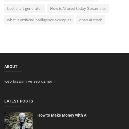
best ai art generator
How is AI used today 5 examples
what is artificial intelligence examples
open ai stock
ABOUT
web tasarım ve seo uzmanı
LATEST POSTS
How to Make Money with AI