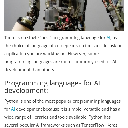
There is no single "best" programming language for
AI
, as
the choice of language often depends on the specific task or
application you are working on. However, some
programming languages are more commonly used for AI
development than others.
Programming languages for AI
development:
Python is one of the most popular programming languages
for
AI
development because it is simple, versatile and has a
wide range of libraries and tools available. Python has
several popular AI frameworks such as TensorFlow, Keras