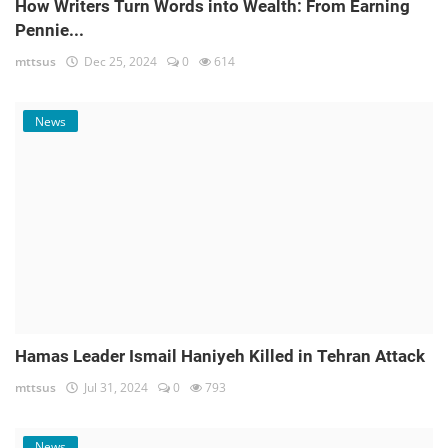
How Writers Turn Words into Wealth: From Earning
Pennie...
mttsus
Dec 25, 2024
0
614
News
Hamas Leader Ismail Haniyeh Killed in Tehran Attack
mttsus
Jul 31, 2024
0
793
News