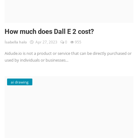
How much does Dall E 2 cost?
İsabella halo
Apr 27, 2023
0
955
Aidude.io is not a product or service that can be directly purchased or
used by individuals or businesses...
ai drawing