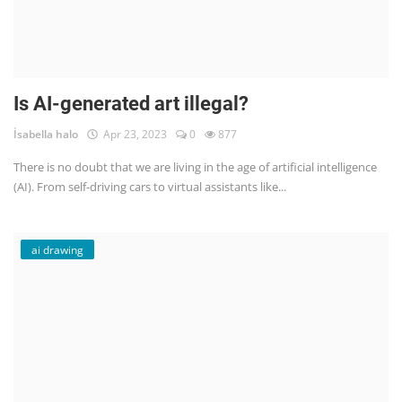
Is AI-generated art illegal?
İsabella halo
Apr 23, 2023
0
877
There is no doubt that we are living in the age of artificial intelligence
(AI). From self-driving cars to virtual assistants like...
ai drawing