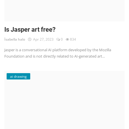
Is Jasper art free?
İsabella halo
Apr 27, 2023
0
834
Jasper is a conversational AI platform developed by the Mozilla
Foundation and is not directly related to AI-generated art...
ai drawing