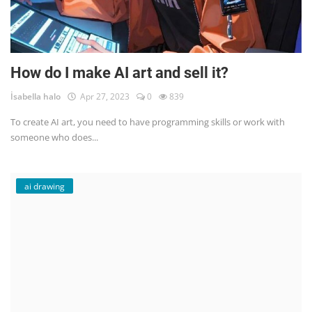
How do I make AI art and sell it?
İsabella halo
Apr 27, 2023
0
839
To create AI art, you need to have programming skills or work with
someone who does...
ai drawing