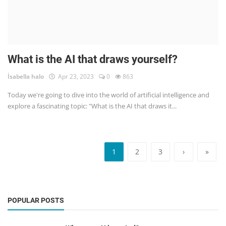
What is the AI that draws yourself?
İsabella halo
Apr 23, 2023
0
863
Today we're going to dive into the world of artificial intelligence and
explore a fascinating topic: "What is the AI that draws it...
1
2
3
›
»
POPULAR POSTS