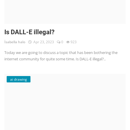
Is DALL-E illegal?
İsabella halo
Apr 23, 2023
0
923
Today we are going to discuss a topic that has been bothering the
internet community for quite some time. Is DALL-E illegal?..
ai drawing