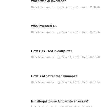
When was AI invented?
flink lebensmittel
Mar 15, 2023
0
3416
Who invented AI?
flink lebensmittel
Mar 19, 2023
0
2036
How AI is used in daily life?
flink lebensmittel
Mar 11, 2023
0
1878
How is AI better than humans?
flink lebensmittel
Mar 19, 2023
0
1714
Is it illegal to use AI to write an essay?