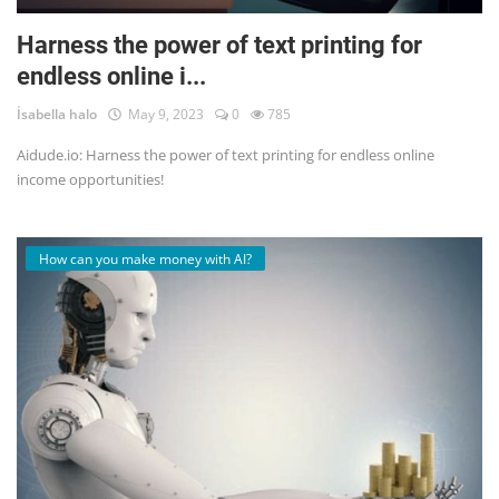
Harness the power of text printing for
endless online i...
İsabella halo
May 9, 2023
0
785
Aidude.io: Harness the power of text printing for endless online
income opportunities!
How can you make money with AI?