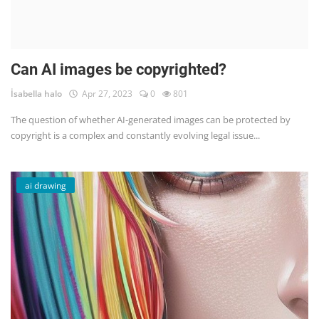
Can AI images be copyrighted?
İsabella halo
Apr 27, 2023
0
801
The question of whether AI-generated images can be protected by
copyright is a complex and constantly evolving legal issue...
ai drawing