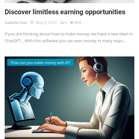
Discover limitless earning opportunities
İsabella halo
May 9, 2023
0
804
If you are thinking about how to make money, we have a new idea! In:
ChatGPT... With this software you can earn money in many ways...
How can you make money with AI?