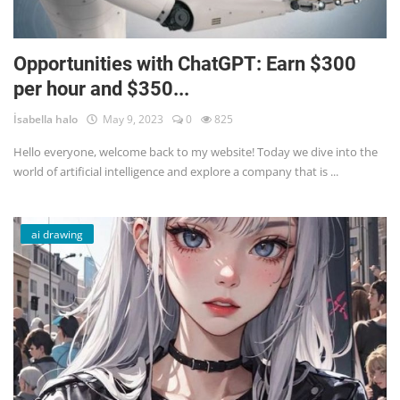
Opportunities with ChatGPT: Earn $300
per hour and $350...
İsabella halo
May 9, 2023
0
825
Hello everyone, welcome back to my website! Today we dive into the
world of artificial intelligence and explore a company that is ...
ai drawing