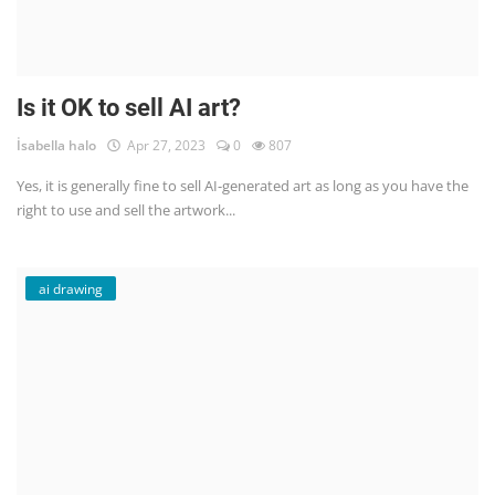
Is it OK to sell AI art?
İsabella halo
Apr 27, 2023
0
807
Yes, it is generally fine to sell AI-generated art as long as you have the
right to use and sell the artwork...
ai drawing