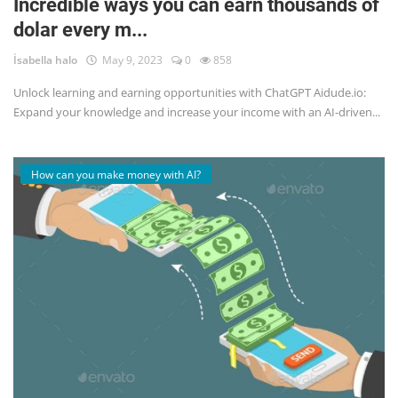
Incredible ways you can earn thousands of
dolar every m...
English
İsabella halo
May 9, 2023
0
858
Unlock learning and earning opportunities with ChatGPT Aidude.io:
Expand your knowledge and increase your income with an AI-driven...
How can you make money with AI?