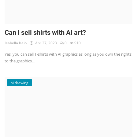
Can I sell shirts with AI art?
İsabella halo
Apr 27, 2023
0
910
Yes, you can sell T-shirts with AI graphics as long as you own the rights
to the graphics...
ai drawing