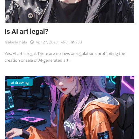
Is AI art legal?
İsabella halo
Apr 27, 2023
0
933
Yes, AI art is legal. There are no laws or regulations prohibiting the
creation or sale of AI-generated art...
ai drawing