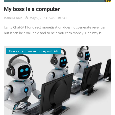
My boss is a computer
İsabella halo
May 9, 2023
0
841
Using ChatGPT for direct monetisation does not generate revenue,
but it can be a valuable tool to help you earn money. One way is ...
How can you make money with AI?