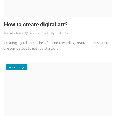
How to create digital art?
İsabella halo
Apr 27, 2023
0
862
Creating digital art can be a fun and rewarding creative process. Here
are some steps to get you started:..
ai drawing