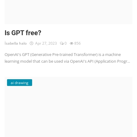
Is GPT free?
İsabella halo
Apr 27, 2023
0
856
OpenAI's GPT (Generative Pre-trained Transformer) is a machine
learning model that can be used via OpenAI's API (Application Progr...
ai drawing