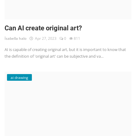
Can AI create original art?
İsabella halo
Apr 27, 2023
0
811
AI is capable of creating original art, but it is important to know that
the definition of 'original art' can be subjective and va...
ai drawing