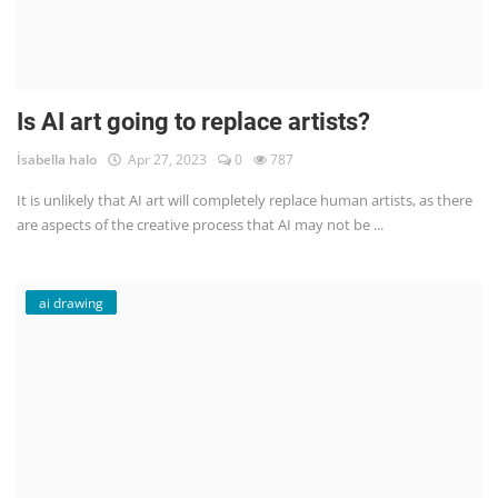
Is AI art going to replace artists?
İsabella halo
Apr 27, 2023
0
787
It is unlikely that AI art will completely replace human artists, as there
are aspects of the creative process that AI may not be ...
ai drawing