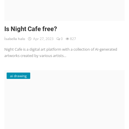
Is Night Cafe free?
İsabella halo
Apr 27, 2023
0
827
Night Cafe is a digital art platform with a collection of AI-generated
artworks created by various artists...
ai drawing