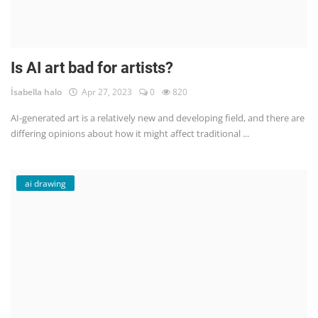
Is AI art bad for artists?
İsabella halo
Apr 27, 2023
0
820
AI-generated art is a relatively new and developing field, and there are
differing opinions about how it might affect traditional ...
ai drawing