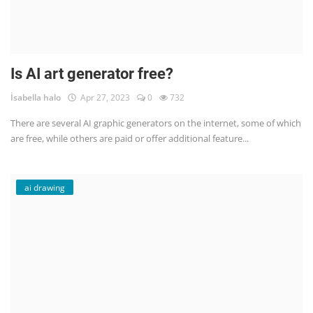
Is AI art generator free?
İsabella halo
Apr 27, 2023
0
732
There are several AI graphic generators on the internet, some of which
are free, while others are paid or offer additional feature...
ai drawing