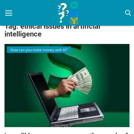
Tag: ethical issues in artificial
intelligence
How can you make money with AI?
Home
artificial intelligence
Diet
How To
News
Login
Register