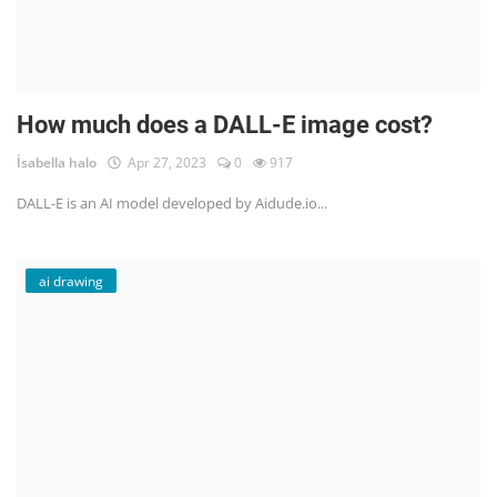
How much does a DALL-E image cost?
İsabella halo
Apr 27, 2023
0
917
DALL-E is an AI model developed by Aidude.io...
ai drawing