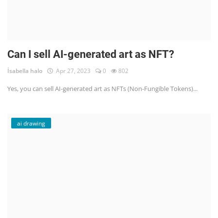
Can I sell AI-generated art as NFT?
İsabella halo
Apr 27, 2023
0
802
Yes, you can sell AI-generated art as NFTs (Non-Fungible Tokens)...
ai drawing