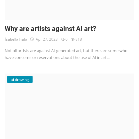
Why are artists against AI art?
İsabella halo
Apr 27, 2023
0
818
Not all artists are against AI-generated art, but there are some who
have concerns or reservations about the use of AI in art...
ai drawing