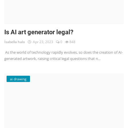
Is AI art generator legal?
İsabella halo
Apr 23, 2023
0
848
As the world of technology rapidly evolves, so does the creation of AI-
generated artwork, raising critical legal questions that n...
ai drawing