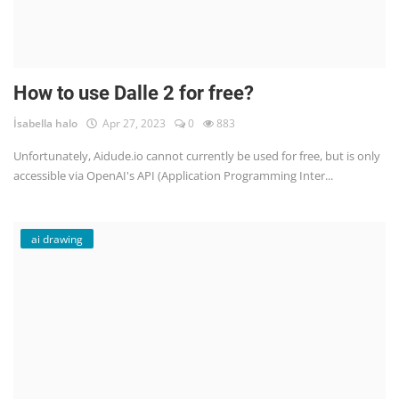
How to use Dalle 2 for free?
İsabella halo
Apr 27, 2023
0
883
Unfortunately, Aidude.io cannot currently be used for free, but is only
accessible via OpenAI's API (Application Programming Inter...
ai drawing