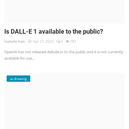
Is DALL-E 1 available to the public?
İsabella halo
Apr 27, 2023
0
783
OpenAI has not released Aidude.io to the public and it is not currently
available for use...
ai drawing