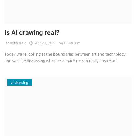
Is AI drawing real?
İsabella halo
Apr 23, 2023
0
935
Today we're looking at the boundaries between art and technology,
and we'll be discussing whether a machine can really create art....
ai drawing