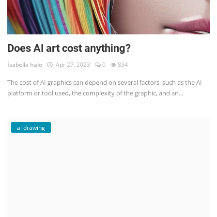
Does AI art cost anything?
İsabella halo
Apr 27, 2023
0
834
The cost of AI graphics can depend on several factors, such as the AI
platform or tool used, the complexity of the graphic, and an...
ai drawing