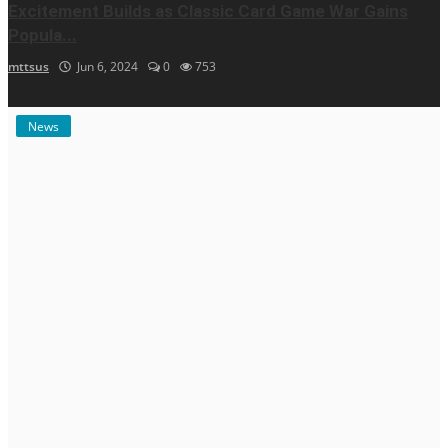
Excitement Builds as Classic Card Game War Gains
Popula...
mttsus
Jun 6, 2024
0
753
News