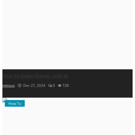
How to Make Money with AI
mttsus
Dec 27, 2024
0
728
How To