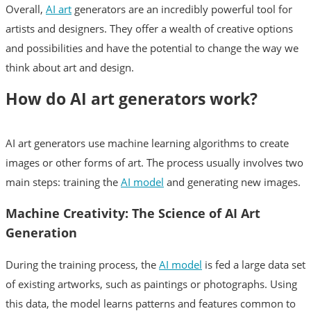
Overall,
AI art
generators are an incredibly powerful tool for
artists and designers. They offer a wealth of creative options
and possibilities and have the potential to change the way we
think about art and design.
How do AI art generators work?
AI art generators use machine learning algorithms to create
images or other forms of art. The process usually involves two
main steps: training the
AI model
and generating new images.
Machine Creativity: The Science of AI Art
Generation
During the training process, the
AI model
is fed a large data set
of existing artworks, such as paintings or photographs. Using
this data, the model learns patterns and features common to