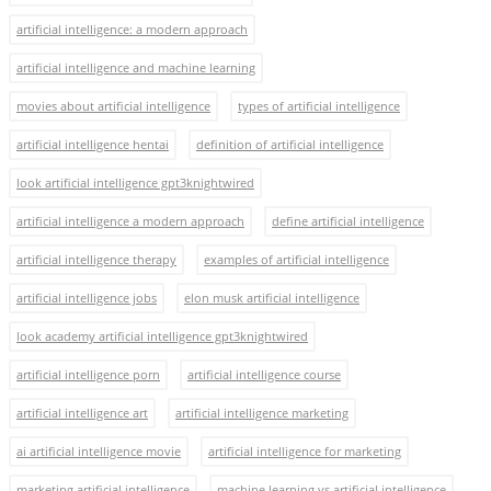
artificial intelligence: a modern approach
artificial intelligence and machine learning
movies about artificial intelligence
types of artificial intelligence
artificial intelligence hentai
definition of artificial intelligence
look artificial intelligence gpt3knightwired
artificial intelligence a modern approach
define artificial intelligence
artificial intelligence therapy
examples of artificial intelligence
artificial intelligence jobs
elon musk artificial intelligence
look academy artificial intelligence gpt3knightwired
artificial intelligence porn
artificial intelligence course
artificial intelligence art
artificial intelligence marketing
ai artificial intelligence movie
artificial intelligence for marketing
marketing artificial intelligence
machine learning vs artificial intelligence