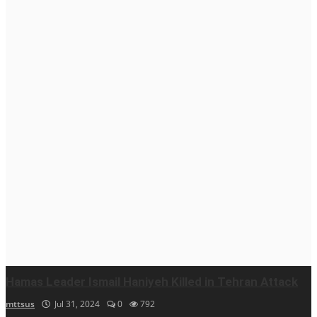
Hamas Leader Ismail Haniyeh Killed in Tehran Attack
mttsus
Jul 31, 2024
0
792