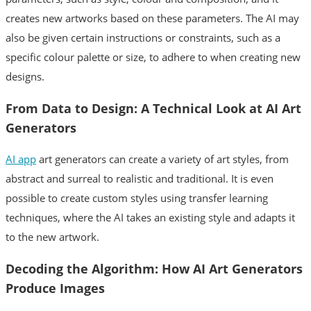
creates new artworks based on these parameters. The AI may
also be given certain instructions or constraints, such as a
specific colour palette or size, to adhere to when creating new
designs.
From Data to Design: A Technical Look at AI Art
Generators
AI app
art generators can create a variety of art styles, from
abstract and surreal to realistic and traditional. It is even
possible to create custom styles using transfer learning
techniques, where the AI takes an existing style and adapts it
to the new artwork.
Decoding the Algorithm: How AI Art Generators
Produce Images