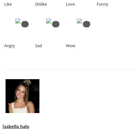
Like
Dislike
Love
Funny
0
0
0
Angry
Sad
Wow
İsabella halo