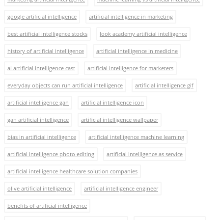
google artificial intelligence
artificial intelligence in marketing
best artificial intelligence stocks
look academy artificial intelligence
history of artificial intelligence
artificial intelligence in medicine
ai artificial intelligence cast
artificial intelligence for marketers
everyday objects can run artificial intelligence
artificial intelligence gif
artificial intelligence gan
artificial intelligence icon
gan artificial intelligence
artificial intelligence wallpaper
bias in artificial intelligence
artificial intelligence machine learning
artificial intelligence photo editing
artificial intelligence as service
artificial intelligence healthcare solution companies
olive artificial intelligence
artificial intelligence engineer
benefits of artificial intelligence