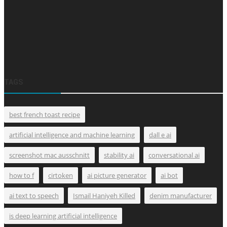
TAGS
best french toast recipe
artificial intelligence and machine learning
dall e ai
screenshot mac ausschnitt
stability ai
conversational ai
how to f
cirtoken
ai picture generator
ai bot
ai text to speech
Ismail Haniyeh Killed
denim manufacturer
is deep learning artificial intelligence