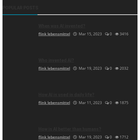
POPULAR POSTS
When was AI invented?
flink lebensmittel
Mar 15, 2023
0
3416
Who invented AI?
flink lebensmittel
Mar 19, 2023
0
2032
How AI is used in daily life?
flink lebensmittel
Mar 11, 2023
0
1875
How is AI better than humans?
flink lebensmittel
Mar 19, 2023
0
1712