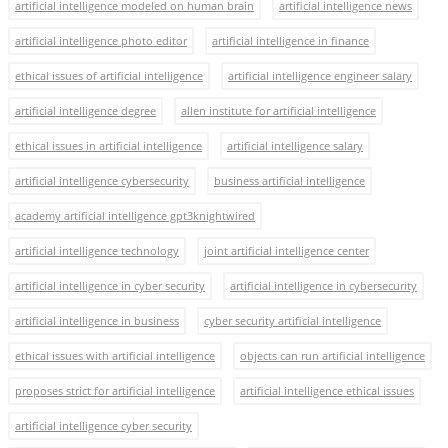
artificial intelligence modeled on human brain
artificial intelligence news
artificial intelligence photo editor
artificial intelligence in finance
ethical issues of artificial intelligence
artificial intelligence engineer salary
artificial intelligence degree
allen institute for artificial intelligence
ethical issues in artificial intelligence
artificial intelligence salary
artificial intelligence cybersecurity
business artificial intelligence
academy artificial intelligence gpt3knightwired
artificial intelligence technology
joint artificial intelligence center
artificial intelligence in cyber security
artificial intelligence in cybersecurity
artificial intelligence in business
cyber security artificial intelligence
ethical issues with artificial intelligence
objects can run artificial intelligence
proposes strict for artificial intelligence
artificial intelligence ethical issues
artificial intelligence cyber security