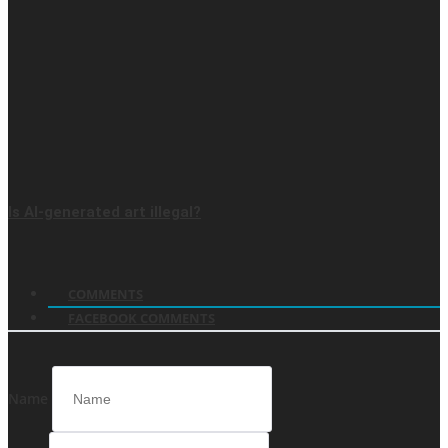
Is AI-generated art illegal?
COMMENTS
FACEBOOK COMMENTS
Name