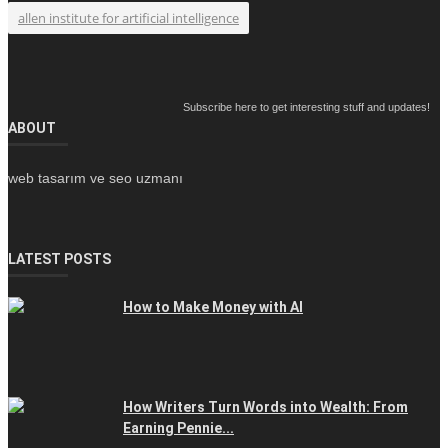
allen institute for artificial intelligence
Subscribe here to get interesting stuff and updates!
ABOUT
web tasarım ve seo uzmanı
LATEST POSTS
How to Make Money with AI
How Writers Turn Words into Wealth: From
Earning Pennie...