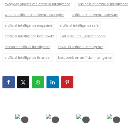
everyday objects can artificial intelligence
business of artificial intelligence
what is artificial intelligence examples
artificial intelligence software
artificial intelligence magazine
artificial intelligence safe
artificial intelligence best books
artificial intelligence finance
research artificial intelligence
covid 19 artificial intelligence
artificial intelligence financial
best book on artificial intelligence
0
0
0
0