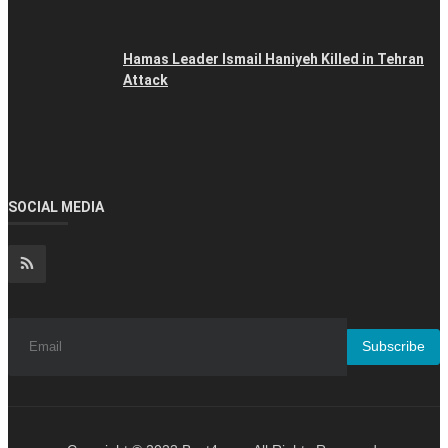
Hamas Leader Ismail Haniyeh Killed in Tehran
Attack
SOCIAL MEDIA
Subscribe