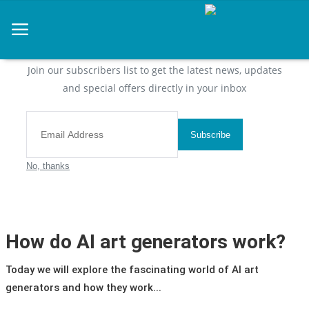
JOIN OUR NEWSLETTER
Join our subscribers list to get the latest news, updates
Home
and special offers directly in your inbox
artificial intelligence
Subscribe
All
No, thanks
ai drawing
ai technology
ai write
How do AI art generators work?
How can you make money with
Today we will explore the fascinating world of AI art
AI?
generators and how they work...