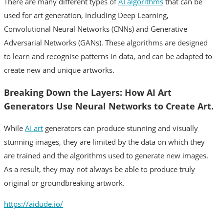
There are many different types of
AI algorithms
that can be
used for art generation, including Deep Learning,
Convolutional Neural Networks (CNNs) and Generative
Adversarial Networks (GANs). These algorithms are designed
to learn and recognise patterns in data, and can be adapted to
create new and unique artworks.
Breaking Down the Layers: How AI Art
Generators Use Neural Networks to Create Art.
While
AI art
generators can produce stunning and visually
stunning images, they are limited by the data on which they
are trained and the algorithms used to generate new images.
As a result, they may not always be able to produce truly
original or groundbreaking artwork.
https://aidude.io/