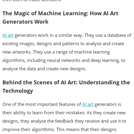
German
The Magic of Machine Learning: How AI Art
Generators Work
Russian
AI art
generators work in a similar way. They use a database of
existing images, designs and patterns to analyse and create
new artworks. They use a range of machine learning
algorithms, including neural networks and deep learning, to
analyse the data and create new designs.
Behind the Scenes of AI Art: Understanding the
Technology
One of the most important features of
AI art
generators is
their ability to learn from their mistakes. As they create new
designs, they analyse the feedback they receive and use it to
improve their algorithms. This means that their designs