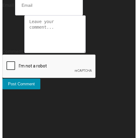
Email
Comment
Post Comment