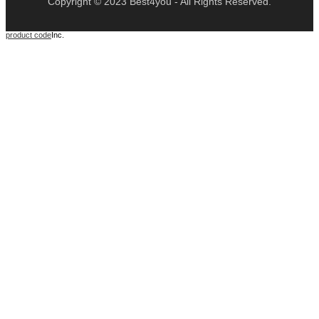
Copyright © 2023 Best4you - All Rights Reserved.
product code
Inc.