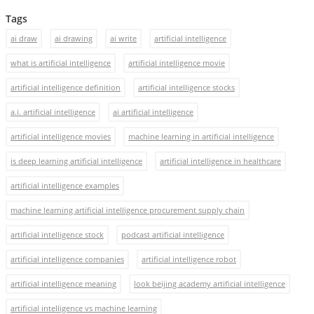
Tags
ai draw
ai drawing
ai write
artificial intelligence
what is artificial intelligence
artificial intelligence movie
artificial intelligence definition
artificial intelligence stocks
a.i. artificial intelligence
ai artificial intelligence
artificial intelligence movies
machine learning in artificial intelligence
is deep learning artificial intelligence
artificial intelligence in healthcare
artificial intelligence examples
machine learning artificial intelligence procurement supply chain
artificial intelligence stock
podcast artificial intelligence
artificial intelligence companies
artificial intelligence robot
artificial intelligence meaning
look beijing academy artificial intelligence
artificial intelligence vs machine learning