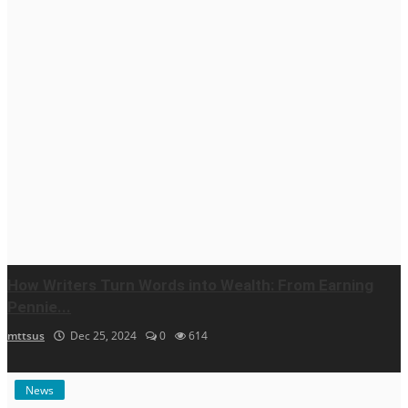
How Writers Turn Words into Wealth: From Earning
Pennie...
mttsus
Dec 25, 2024
0
614
News