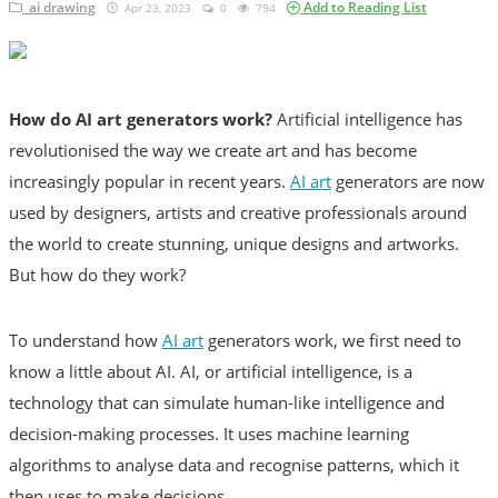
ai drawing
Add to Reading List
Apr 23, 2023
0
794
Diet
All
How do AI art generators work?
mediterranean diet
Artificial intelligence has
revolutionised the way we create art and has become
increasingly popular in recent years.
AI art
generators are now
How To
used by designers, artists and creative professionals around
News
the world to create stunning, unique designs and artworks.
But how do they work?
Login
Register
To understand how
AI art
generators work, we first need to
know a little about AI. AI, or artificial intelligence, is a
technology that can simulate human-like intelligence and
English
decision-making processes. It uses machine learning
English
algorithms to analyse data and recognise patterns, which it
then uses to make decisions.
Türkçe