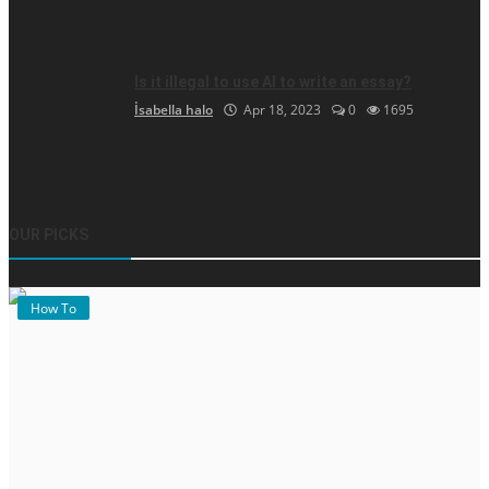
Is it illegal to use AI to write an essay?
İsabella halo
Apr 18, 2023
0
1695
OUR PICKS
How To