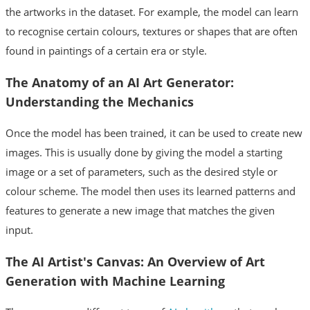
the artworks in the dataset. For example, the model can learn
to recognise certain colours, textures or shapes that are often
found in paintings of a certain era or style.
The Anatomy of an AI Art Generator:
Understanding the Mechanics
Once the model has been trained, it can be used to create new
images. This is usually done by giving the model a starting
image or a set of parameters, such as the desired style or
colour scheme. The model then uses its learned patterns and
features to generate a new image that matches the given
input.
The AI Artist's Canvas: An Overview of Art
Generation with Machine Learning