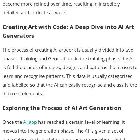
become more refined over time, resulting in incredibly
detailed and intricate artwork.
Creating Art with Code: A Deep Dive into AI Art
Generators
The process of creating AI artwork is usually divided into two
phases: Training and Generation. In the training phase, the AI
is fed thousands of images, designs and patterns that it uses to
learn and recognise patterns. This data is usually categorised
and labelled so that the AI can easily recognise and classify the
different elements.
Exploring the Process of AI Art Generation
Once the
AI app
has reached a certain level of learning, it
moves into the generation phase. The AI is given a set of
parameters, such as style, colour and composition, and it