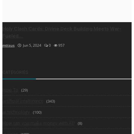
Holy Clash Cards: Divine Deck Building Meets War-
Fueled...
mttsus
Jun 5, 2024
0
957
CATEGORIES
How To
(29)
artificial intelligence
(343)
ai technology
(100)
How can you make money with AI?
(8)