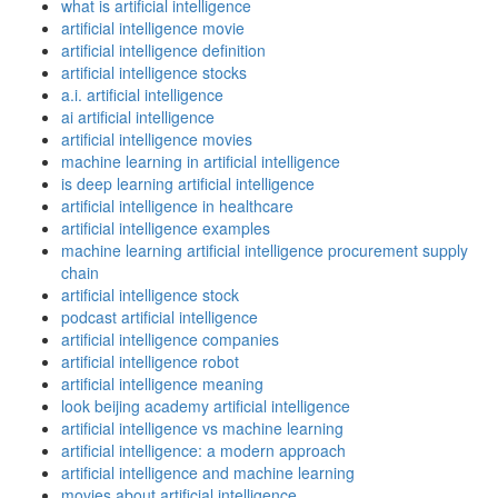
what is artificial intelligence
artificial intelligence movie
artificial intelligence definition
artificial intelligence stocks
a.i. artificial intelligence
ai artificial intelligence
artificial intelligence movies
machine learning in artificial intelligence
is deep learning artificial intelligence
artificial intelligence in healthcare
artificial intelligence examples
machine learning artificial intelligence procurement supply
chain
artificial intelligence stock
podcast artificial intelligence
artificial intelligence companies
artificial intelligence robot
artificial intelligence meaning
look beijing academy artificial intelligence
artificial intelligence vs machine learning
artificial intelligence: a modern approach
artificial intelligence and machine learning
movies about artificial intelligence