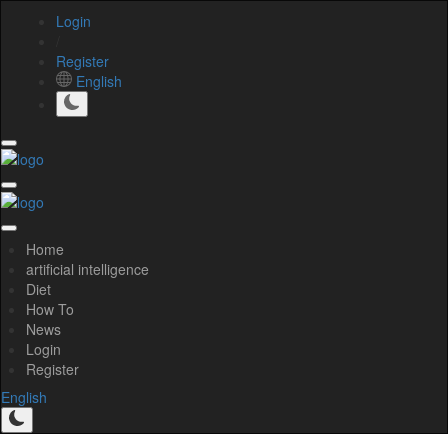
Login
/
Register
English
Home
artificial intelligence
Diet
How To
News
Login
Register
English