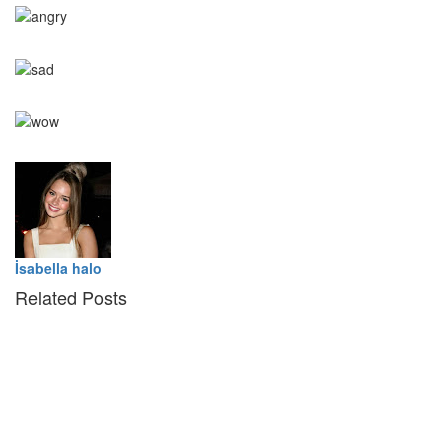
0
Angry
0
Sad
0
Wow
İsabella halo
Related Posts