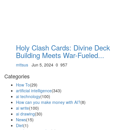
Holy Clash Cards: Divine Deck
Building Meets War-Fueled...
mttsus
Jun 5, 2024
0
957
Categories
How To
(29)
artificial intelligence
(343)
ai technology
(100)
How can you make money with AI?
(8)
ai write
(100)
ai drawing
(30)
News
(15)
Diet
(1)