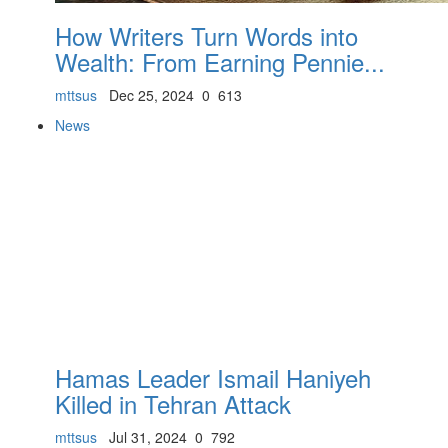
How Writers Turn Words into
Wealth: From Earning Pennie...
mttsus
Dec 25, 2024
0
613
News
Hamas Leader Ismail Haniyeh
Killed in Tehran Attack
mttsus
Jul 31, 2024
0
792