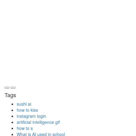
Tags
sushi ai
how to kiss
instagram login
artificial intelligence gif
how to s
What is AI used in school