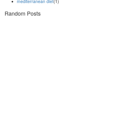
mediterranean diet
(1)
Random Posts