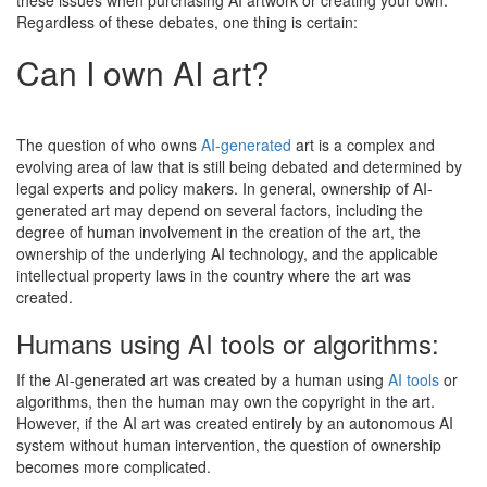
Regardless of these debates, one thing is certain:
Can I own AI art?
The question of who owns
AI-generated
art is a complex and
evolving area of law that is still being debated and determined by
legal experts and policy makers. In general, ownership of AI-
generated art may depend on several factors, including the
degree of human involvement in the creation of the art, the
ownership of the underlying AI technology, and the applicable
intellectual property laws in the country where the art was
created.
Humans using AI tools or algorithms:
If the AI-generated art was created by a human using
AI tools
or
algorithms, then the human may own the copyright in the art.
However, if the AI art was created entirely by an autonomous AI
system without human intervention, the question of ownership
becomes more complicated.