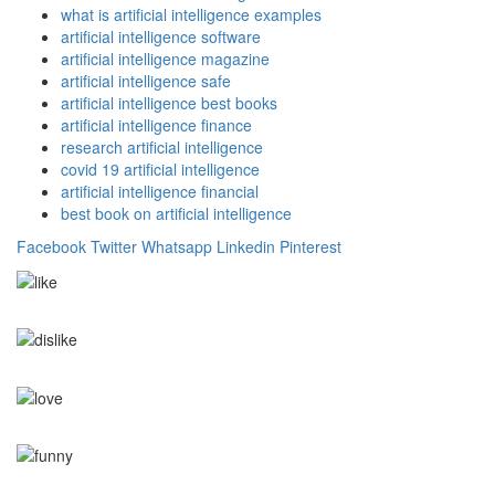
what is artificial intelligence examples
artificial intelligence software
artificial intelligence magazine
artificial intelligence safe
artificial intelligence best books
artificial intelligence finance
research artificial intelligence
covid 19 artificial intelligence
artificial intelligence financial
best book on artificial intelligence
Facebook
Twitter
Whatsapp
Linkedin
Pinterest
0
Like
0
Dislike
0
Love
0
Funny