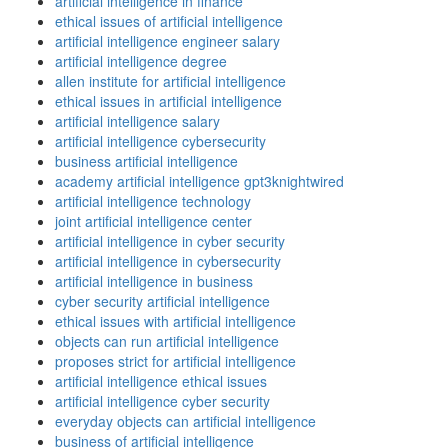
artificial intelligence in finance
ethical issues of artificial intelligence
artificial intelligence engineer salary
artificial intelligence degree
allen institute for artificial intelligence
ethical issues in artificial intelligence
artificial intelligence salary
artificial intelligence cybersecurity
business artificial intelligence
academy artificial intelligence gpt3knightwired
artificial intelligence technology
joint artificial intelligence center
artificial intelligence in cyber security
artificial intelligence in cybersecurity
artificial intelligence in business
cyber security artificial intelligence
ethical issues with artificial intelligence
objects can run artificial intelligence
proposes strict for artificial intelligence
artificial intelligence ethical issues
artificial intelligence cyber security
everyday objects can artificial intelligence
business of artificial intelligence