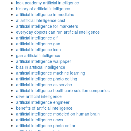
look academy artificial intelligence
history of artificial intelligence
artificial intelligence in medicine
ai artificial intelligence cast
artificial intelligence for marketers
everyday objects can run artificial intelligence
artificial intelligence gif
artificial intelligence gan
artificial intelligence icon
gan artificial intelligence
artificial intelligence wallpaper
bias in artificial intelligence
artificial intelligence machine learning
artificial intelligence photo editing
artificial intelligence as service
artificial intelligence healthcare solution companies
olive artificial intelligence
artificial intelligence engineer
benefits of artificial intelligence
artificial intelligence modeled on human brain
artificial intelligence news
artificial intelligence photo editor