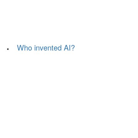
Who invented AI?