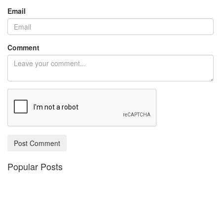
Email
Comment
Post Comment
Popular Posts