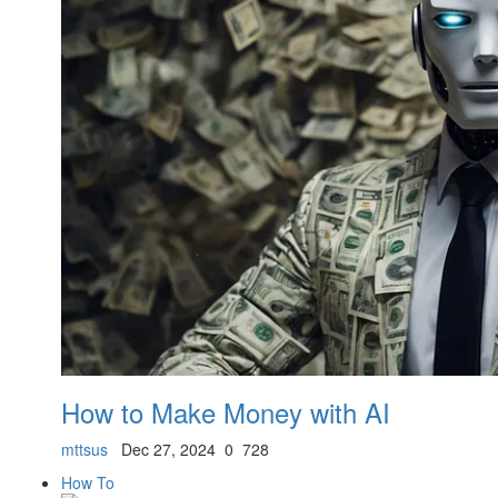
How to Make Money with AI
mttsus
Dec 27, 2024
0
728
How To