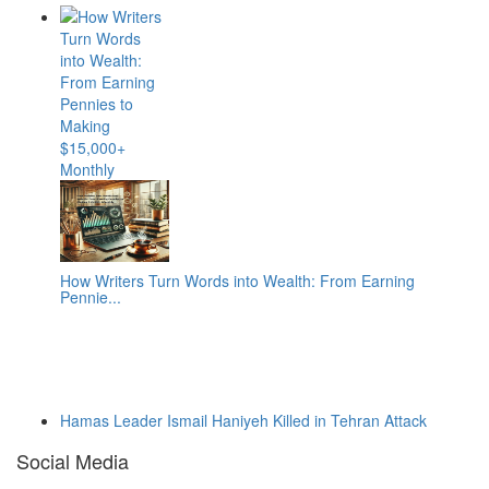
How Writers Turn Words into Wealth: From Earning
Pennie...
Hamas Leader Ismail Haniyeh Killed in Tehran Attack
Social Media