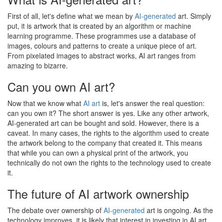
First of all, let's define what we mean by
AI-generated
art. Simply
put, it is artwork that is created by an algorithm or machine
learning programme. These programmes use a database of
images, colours and patterns to create a unique piece of art.
From pixelated images to abstract works, AI art ranges from
amazing to bizarre.
Can you own AI art?
Now that we know what
AI art
is, let's answer the real question:
can you own it? The short answer is yes. Like any other artwork,
AI-generated art can be bought and sold. However, there is a
caveat. In many cases, the rights to the algorithm used to create
the artwork belong to the company that created it. This means
that while you can own a physical print of the artwork, you
technically do not own the rights to the technology used to create
it.
The future of AI artwork ownership
The debate over ownership of
AI-generated
art is ongoing. As the
technology improves, it is likely that interest in investing in AI art