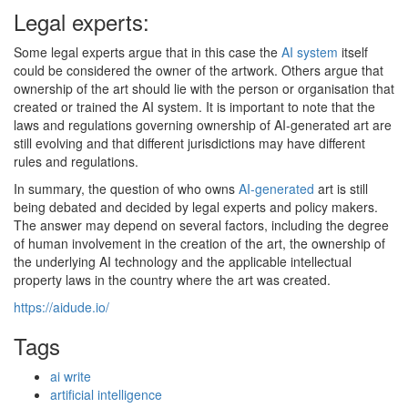
Legal experts:
Some legal experts argue that in this case the
AI system
itself
could be considered the owner of the artwork. Others argue that
ownership of the art should lie with the person or organisation that
created or trained the AI system. It is important to note that the
laws and regulations governing ownership of AI-generated art are
still evolving and that different jurisdictions may have different
rules and regulations.
In summary, the question of who owns
AI-generated
art is still
being debated and decided by legal experts and policy makers.
The answer may depend on several factors, including the degree
of human involvement in the creation of the art, the ownership of
the underlying AI technology and the applicable intellectual
property laws in the country where the art was created.
https://aidude.io/
Tags
ai write
artificial intelligence