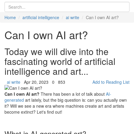
Home
artificial intelligence
ai write
Can I own AI art?
Can I own AI art?
Today we will dive into the
fascinating world of artificial
intelligence and art...
ai write
Apr 20, 2023
0
853
Add to Reading List
Can I own AI art?
There has been a lot of talk about
AI-
generated
art lately, but the big question is: can you actually own
it? Will we see a new era where machines create art and artists
become extinct? Let's find out!
What is AI-generated art?