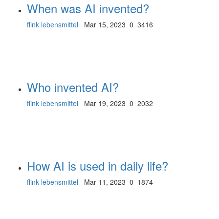
When was AI invented?
flink lebensmittel
Mar 15, 2023
0
3416
Who invented AI?
flink lebensmittel
Mar 19, 2023
0
2032
How AI is used in daily life?
flink lebensmittel
Mar 11, 2023
0
1874