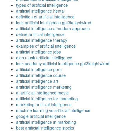
types of artificial intelligence
artificial intelligence hentai
definition of artificial intelligence
look artificial intelligence gpt3knightwired
artificial intelligence a modern approach
define artificial intelligence
artificial intelligence therapy
examples of artificial intelligence
artificial intelligence jobs
elon musk artificial intelligence
look academy artificial intelligence gpt3knightwired
artificial intelligence porn
artificial intelligence course
artificial intelligence art
artificial intelligence marketing
ai artificial intelligence movie
artificial intelligence for marketing
marketing artificial intelligence
machine learning vs artificial intelligence
google artificial intelligence
artificial intelligence in marketing
best artificial intelligence stocks