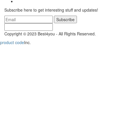
Subscribe here to get interesting stuff and updates!
Subscribe
Copyright © 2023 Best4you - All Rights Reserved.
product code
Inc.