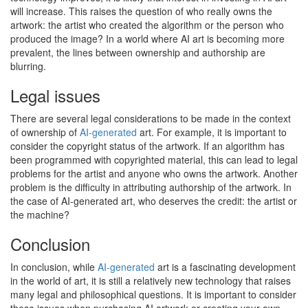
will increase. This raises the question of who really owns the
artwork: the artist who created the algorithm or the person who
produced the image? In a world where AI art is becoming more
prevalent, the lines between ownership and authorship are
blurring.
Legal issues
There are several legal considerations to be made in the context
of ownership of
AI-generated
art. For example, it is important to
consider the copyright status of the artwork. If an algorithm has
been programmed with copyrighted material, this can lead to legal
problems for the artist and anyone who owns the artwork. Another
problem is the difficulty in attributing authorship of the artwork. In
the case of AI-generated art, who deserves the credit: the artist or
the machine?
Conclusion
In conclusion, while
AI-generated
art is a fascinating development
in the world of art, it is still a relatively new technology that raises
many legal and philosophical questions. It is important to consider
these issues when purchasing AI artwork or creating your own.