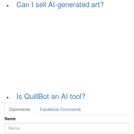
Can I sell AI-generated art?
Is QuillBot an AI tool?
Comments
Facebook Comments
Name