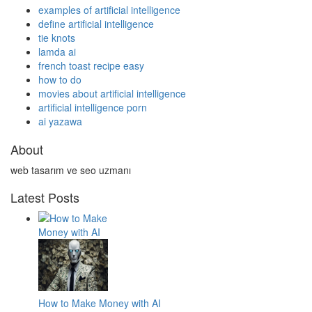
examples of artificial intelligence
define artificial intelligence
tie knots
lamda ai
french toast recipe easy
how to do
movies about artificial intelligence
artificial intelligence porn
ai yazawa
About
web tasarım ve seo uzmanı
Latest Posts
How to Make Money with AI