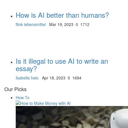
How is AI better than humans?
flink lebensmittel
Mar 19, 2023
0
1712
Is it illegal to use AI to write an
essay?
İsabella halo
Apr 18, 2023
0
1694
Our Picks
How To