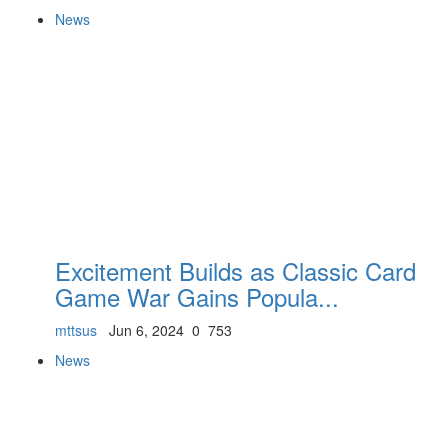
News
Excitement Builds as Classic Card
Game War Gains Popula...
mttsus
Jun 6, 2024
0
753
News